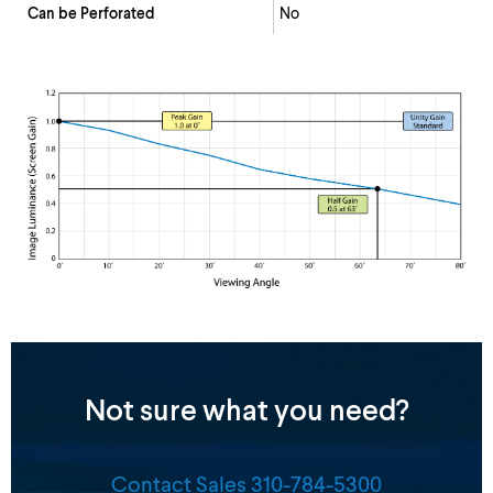
Can be Perforated
No
Not sure what you need?
Contact Sales 310-784-5300