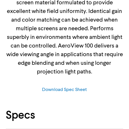
screen material formulated to provide
excellent white field uniformity. Identical gain
and color matching can be achieved when
multiple screens are needed. Performs
superbly in environments where ambient light
can be controlled. AeroView 100 delivers a
wide viewing angle in applications that require
edge blending and when using longer
projection light paths.
Download Spec Sheet
Specs