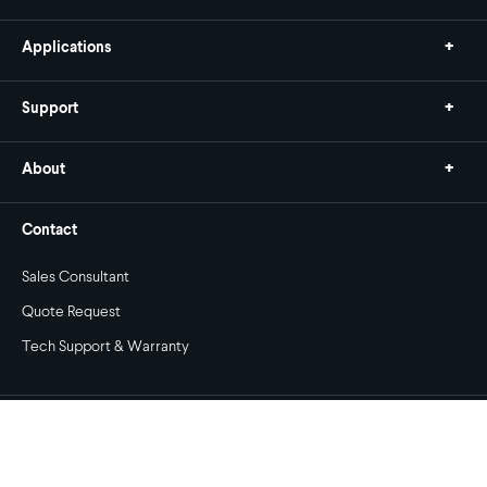
Applications
Support
About
Contact
Sales Consultant
Quote Request
Tech Support & Warranty
Copyright © 2026 Stewart Filmscreen. All rights reserved.
Privacy Policy