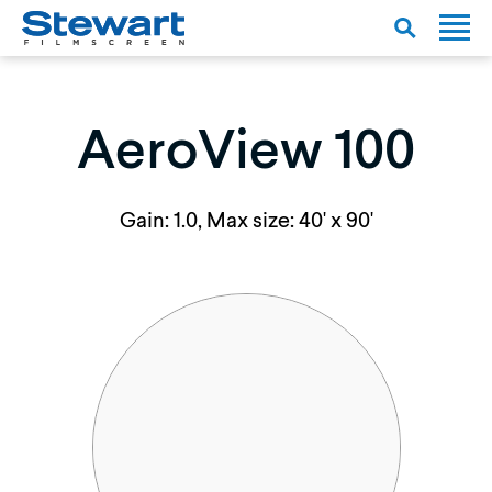
AeroView 100
Gain: 1.0, Max size: 40' x 90'