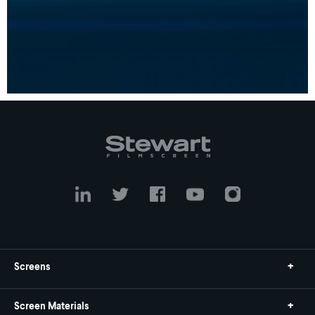
Screens
Screen Materials