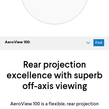
AeroView 100:
Find
Rear projection
excellence with superb
off-axis viewing
AeroView 100 is a flexible, rear projection