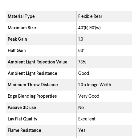
Material Type
Flexible Rear
Maximum Size
40'(h) 90'(w)
Peak Gain
1.0
Half Gain
63°
Ambient Light Rejection Value
73%
Ambient Light Resistance
Good
Minimum Throw Distance
1.0 x Image Width
Edge Blending Properties
Very Good
Passive 3D use
No
Lay Flat Quality
Excellent
Flame Resistance
Yes