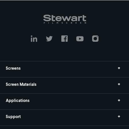
Screens
Screen Materials
Applications
Support