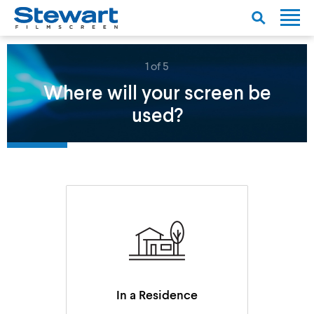
1 of 5
Where will your screen be
used?
In a Residence