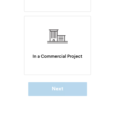
In a Commercial Project