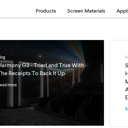
Products
Screen Materials
Appl
log
P
Harmony G3 - Tried and True With
S
The Receipts To Back It Up
M
ead more
A
E
R