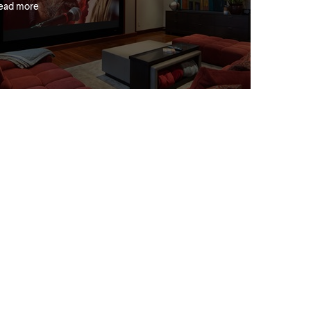
ead more
ress Releases
ew Luxus, More style. More
onvenience. More affordable
ead more