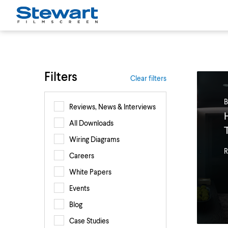
Filters
Clear filters
B
Reviews, News & Interviews
All Downloads
Wiring Diagrams
R
Careers
White Papers
Events
Blog
Case Studies