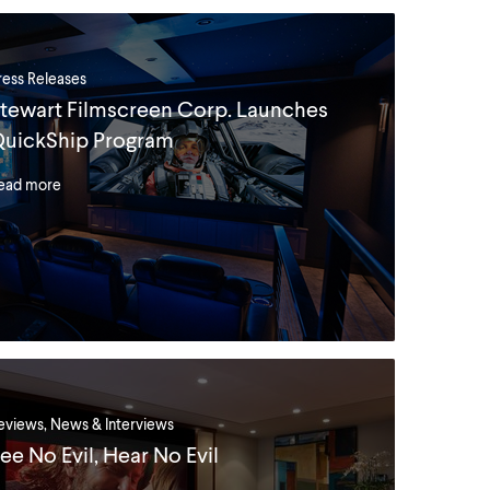
ress Releases
tewart Filmscreen Corp. Launches
uickShip Program
ead more
eviews, News & Interviews
ee No Evil, Hear No Evil