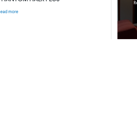
R
Read more
ress Releases
P
Stewart Releases New Harmony G2
N
c
Read more
R