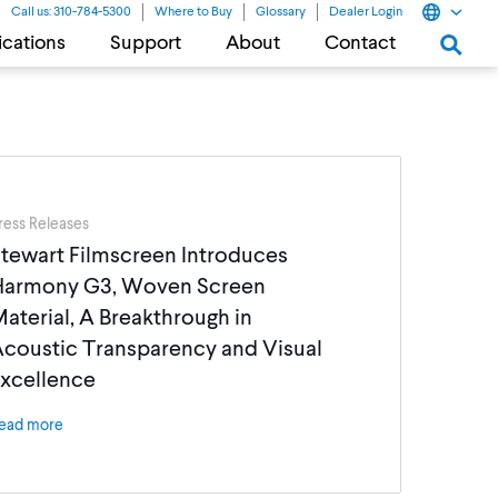
Call us: 310-784-5300
Where to Buy
Glossary
Dealer Login
ications
Support
About
Contact
ress Releases
tewart Filmscreen Introduces
Harmony G3, Woven Screen
aterial, A Breakthrough in
coustic Transparency and Visual
xcellence
ead more