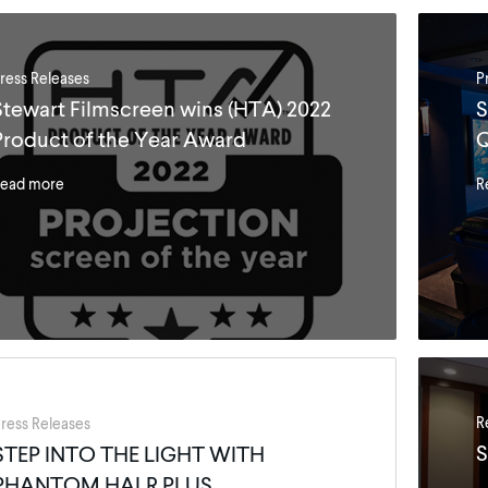
ress Releases
P
Stewart Filmscreen wins (HTA) 2022
S
Product of the Year Award
Q
ead more
R
R
ress Releases
S
STEP INTO THE LIGHT WITH
PHANTOM HALR PLUS