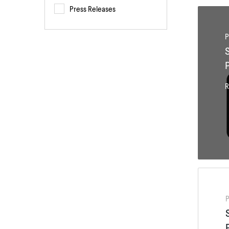
Press Releases
P
R
P